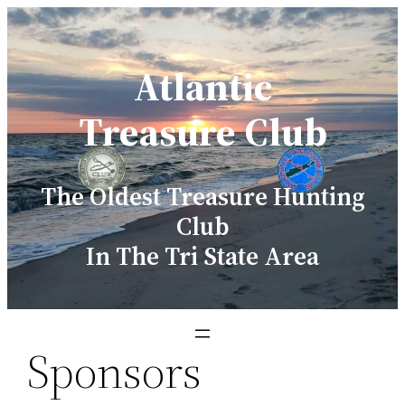
Skip
to
Atlantic
content
Treasure Club
The Oldest Treasure Hunting
Club
In The Tri State Area
Sponsors