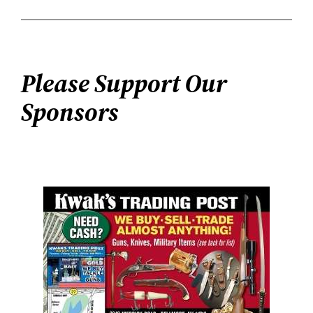
Please Support Our
Sponsors