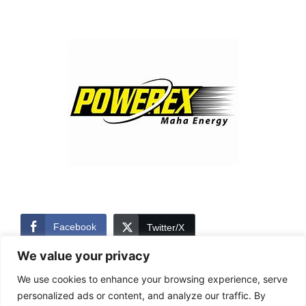
Facebook
Twitter/X
We value your privacy
LinkedIn
We use cookies to enhance your browsing experience, serve
personalized ads or content, and analyze our traffic. By